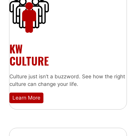
KW
CULTURE
Culture just isn’t a buzzword. See how the right
culture can change your life.
Learn More