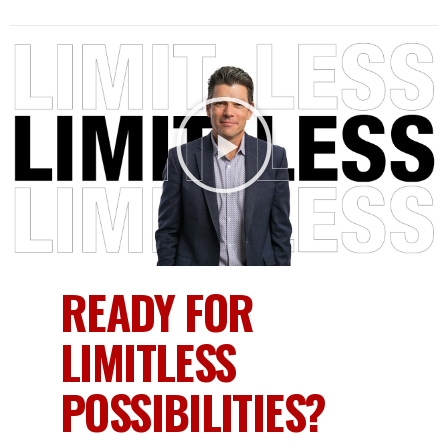
READY FOR
LIMITLESS
POSSIBILITIES?