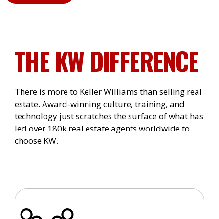
THE KW DIFFERENCE
There is more to Keller Williams than selling real
estate. Award-winning culture, training, and
technology just scratches the surface of what has
led over 180k real estate agents worldwide to
choose KW.