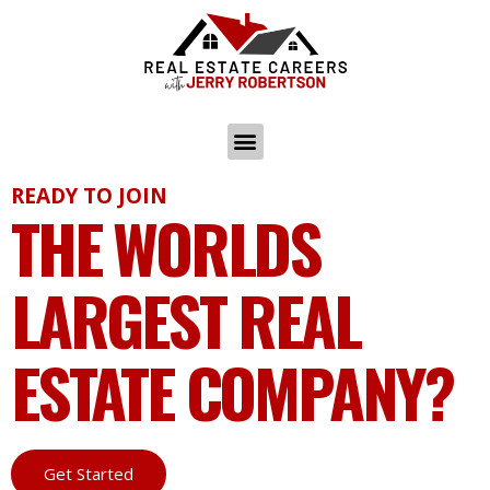
READY TO JOIN
THE WORLDS
LARGEST REAL
ESTATE COMPANY?
Get Started