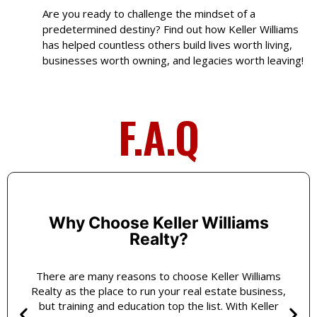
Are you ready to challenge the mindset of a
predetermined destiny? Find out how Keller Williams
has helped countless others build lives worth living,
businesses worth owning, and legacies worth leaving!
F.A.Q
Why Choose Keller Williams
Realty?
There are many reasons to choose Keller Williams
Realty as the place to run your real estate business,
but training and education top the list. With Keller