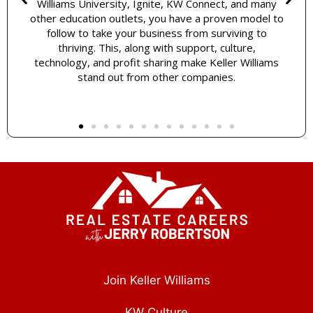
Williams University, Ignite, KW Connect, and many
other education outlets, you have a proven model to
follow to take your business from surviving to
thriving. This, along with support, culture,
technology, and profit sharing make Keller Williams
stand out from other companies.
Join Keller Williams
KW Culture