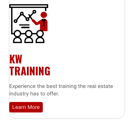
KW
TRAINING
Experience the best training the real estate
industry has to offer.
Learn More