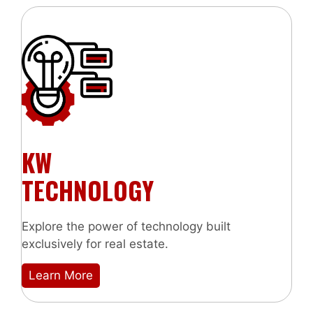
KW
TECHNOLOGY
Explore the power of technology built
exclusively for real estate.
Learn More