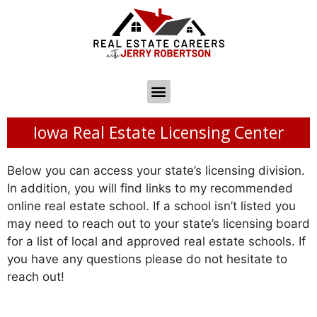
Iowa Real Estate Licensing Center
Below you can access your state’s licensing division.
In addition, you will find links to my recommended
online real estate school. If a school isn’t listed you
may need to reach out to your state’s licensing board
for a list of local and approved real estate schools. If
you have any questions please do not hesitate to
reach out!