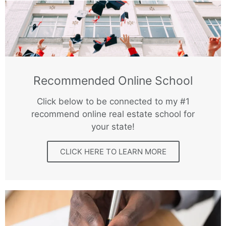
Recommended Online School
Click below to be connected to my #1
recommend online real estate school for
your state!
CLICK HERE TO LEARN MORE