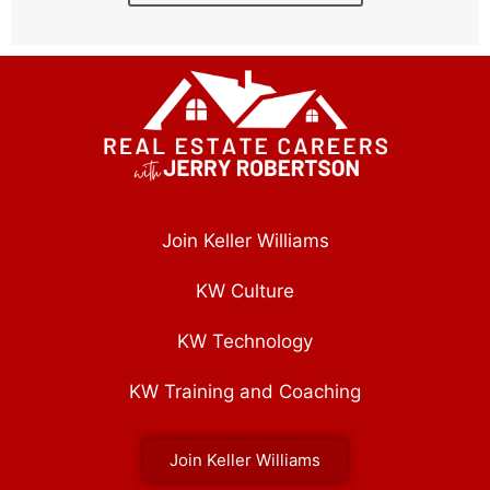
Join Keller Williams
KW Culture
KW Technology
KW Training and Coaching
Join Keller Williams