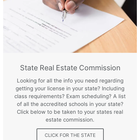
State Real Estate Commission
Looking for all the info you need regarding
getting your license in your state? Including
class requirements? Exam scheduling? A list
of all the accredited schools in your state?
Click below to be taken to your states real
estate commission.
CLICK FOR THE STATE