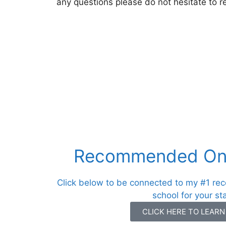
any questions please do not hesitate to r
Recommended Onl
Click below to be connected to my #1 re
school for your st
CLICK HERE TO LEAR