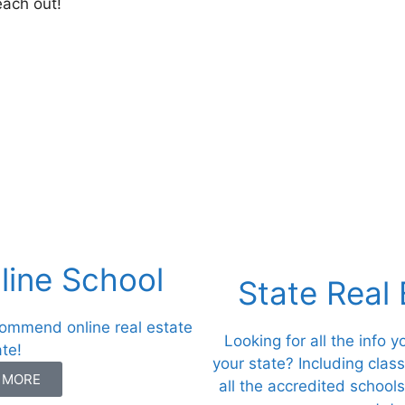
each out!
ine School
State Real
commend online real estate
Looking for all the info 
ate!
your state? Including clas
N MORE
all the accredited schools