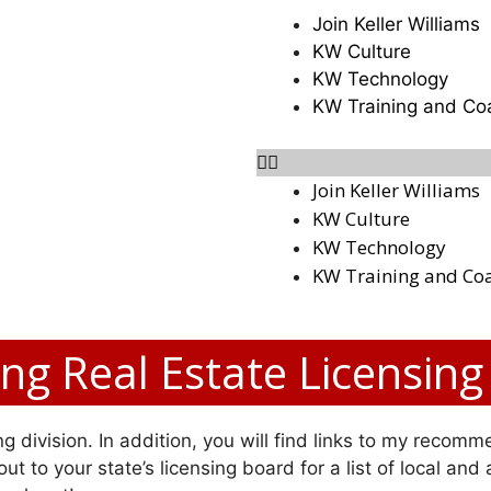
Join Keller Williams
KW Culture
KW Technology
KW Training and Co
Join Keller Williams
KW Culture
KW Technology
KW Training and Co
g Real Estate Licensing
g division. In addition, you will find links to my recomme
ut to your state’s licensing board for a list of local and