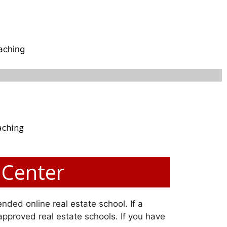
aching
aching
 Center
nded online real estate school. If a
 approved real estate schools. If you have