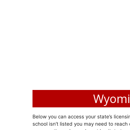
Wyomin
Below you can access your state’s licensin
school isn’t listed you may need to reach o