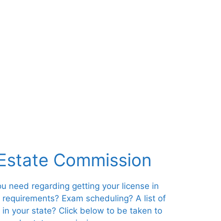
 Estate Commission
you need regarding getting your license in
s requirements? Exam scheduling? A list of
 in your state? Click below to be taken to