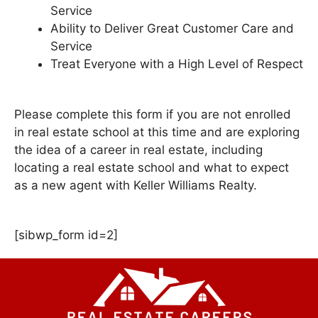
Service
Ability to Deliver Great Customer Care and
Service
Treat Everyone with a High Level of Respect
Please complete this form if you are not enrolled
in real estate school at this time and are exploring
the idea of a career in real estate, including
locating a real estate school and what to expect
as a new agent with Keller Williams Realty.
[sibwp_form id=2]