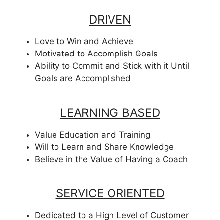
DRIVEN
Love to Win and Achieve
Motivated to Accomplish Goals
Ability to Commit and Stick with it Until
Goals are Accomplished
LEARNING BASED
Value Education and Training
Will to Learn and Share Knowledge
Believe in the Value of Having a Coach
SERVICE ORIENTED
Dedicated to a High Level of Customer