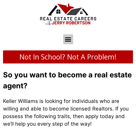
Not In School? Not A Problem!
So you want to become a real estate
agent?
Keller Williams is looking for individuals who are
willing and able to become licensed Realtors. If you
possess the following traits, then apply today and
we’ll help you every step of the way!